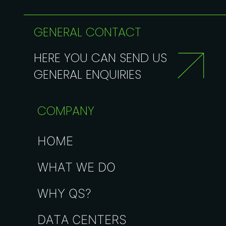
GENERAL CONTACT
HERE YOU CAN SEND US
GENERAL ENQUIRIES
COMPANY
HOME
WHAT WE DO
WHY QS?
DATA CENTERS