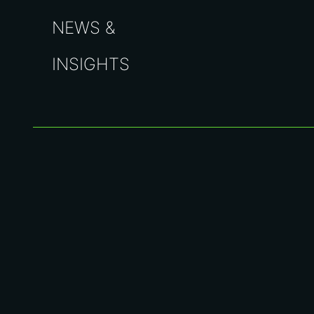
NEWS &
INSIGHTS