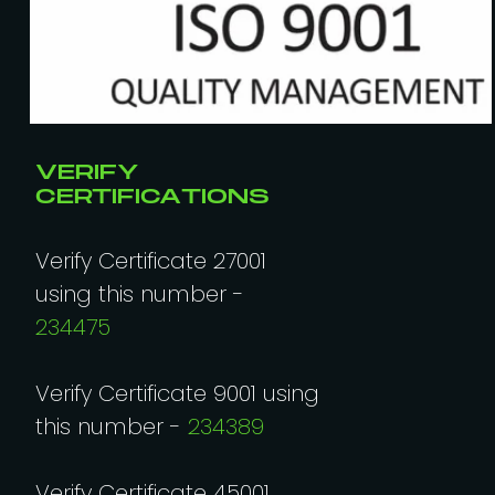
VERIFY
CERTIFICATIONS
Verify Certificate 27001
using this number -
234475
Verify Certificate 9001 using
this number -
234389
Verify Certificate 45001