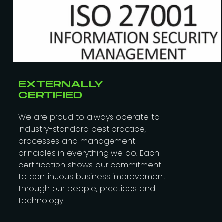
EXTERNALLY
CERTIFIED
We are proud to always operate to
industry-standard best practice,
processes and management
principles in everything we do. Each
certification shows our commitment
to continuous business improvement
through our people, practices and
technology.