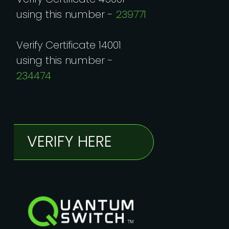
using this number -
239771
Verify Certificate 14001
using this number -
234474
VERIFY HERE