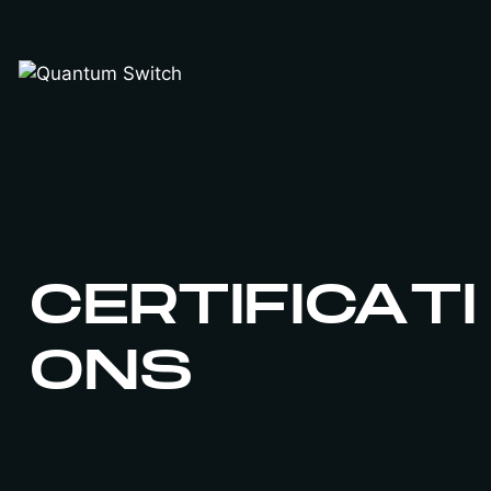
Skip
to
content
CERTIFICATI
ONS