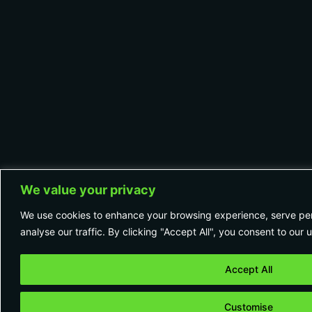
We value your privacy
We use cookies to enhance your browsing experience, serve per
analyse our traffic. By clicking "Accept All", you consent to our 
Accept All
Customise